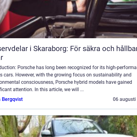
ervdelar i Skaraborg: För säkra och hållba
ar
duction: Porsche has long been recognized for its high-perform
s cars. However, with the growing focus on sustainability and
ronmental consciousness, Porsche hybrid models have gained
ficant attention. In this article, we will ...
 Bergqvist
06 augusti