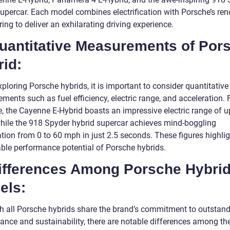
supercar. Each model combines electrification with Porsche’s r
ing to deliver an exhilarating driving experience.
Quantitative Measurements of Por
id:
loring Porsche hybrids, it is important to consider quantitative
ents such as fuel efficiency, electric range, and acceleration. 
e, the Cayenne E-Hybrid boasts an impressive electric range of u
while the 918 Spyder hybrid supercar achieves mind-boggling
tion from 0 to 60 mph in just 2.5 seconds. These figures highlig
ble performance potential of Porsche hybrids.
Differences Among Porsche Hybri
els:
h all Porsche hybrids share the brand’s commitment to outstan
ance and sustainability, there are notable differences among th