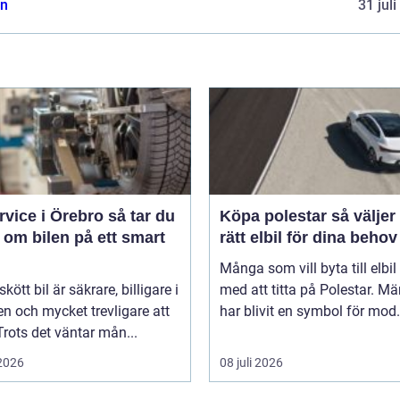
n
31 jul
ice i Örebro så tar du
Köpa polestar så väljer du
 om bilen på ett smart
rätt elbil för dina behov
Många som vill byta till elbil
kött bil är säkrare, billigare i
med att titta på Polestar. Mä
n och mycket trevligare att
har blivit en symbol för mod.
Trots det väntar mån...
 2026
08 juli 2026