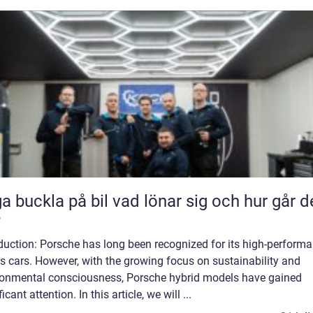
kla på bil vad lönar sig och hur går det
?
duction: Porsche has long been recognized for its high-perform
s cars. However, with the growing focus on sustainability and
ronmental consciousness, Porsche hybrid models have gained
ficant attention. In this article, we will ...