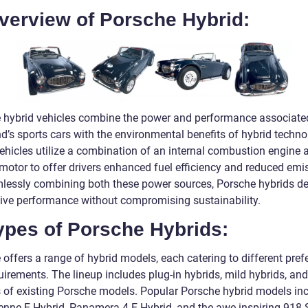
verview of Porsche Hybrid:
 hybrid vehicles combine the power and performance associate
d’s sports cars with the environmental benefits of hybrid techno
ehicles utilize a combination of an internal combustion engine 
 motor to offer drivers enhanced fuel efficiency and reduced emi
lessly combining both these power sources, Porsche hybrids de
ive performance without compromising sustainability.
ypes of Porsche Hybrids:
offers a range of hybrid models, each catering to different pref
irements. The lineup includes plug-in hybrids, mild hybrids, and
s of existing Porsche models. Popular Porsche hybrid models in
enne E-Hybrid, Panamera 4 E-Hybrid, and the awe-inspiring 918