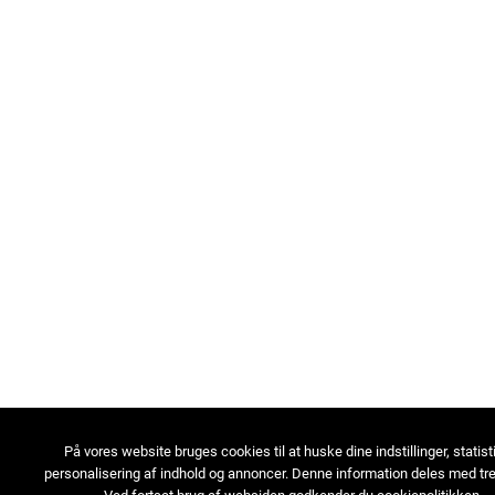
På vores website bruges cookies til at huske dine indstillinger, statist
personalisering af indhold og annoncer. Denne information deles med tre