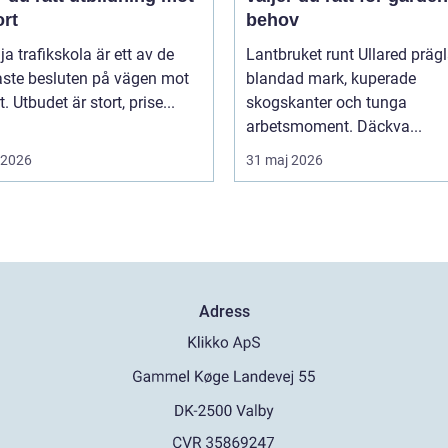
ort
behov
lja trafikskola är ett av de
Lantbruket runt Ullared präg
aste besluten på vägen mot
blandad mark, kuperade
. Utbudet är stort, prise...
skogskanter och tunga
arbetsmoment. Däckva...
i 2026
31 maj 2026
Adress