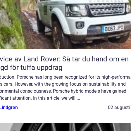
vice av Land Rover: Så tar du hand om en 
gd för tuffa uppdrag
duction: Porsche has long been recognized for its high-perform
s cars. However, with the growing focus on sustainability and
ronmental consciousness, Porsche hybrid models have gained
ficant attention. In this article, we will ...
 Lindgren
02 augusti