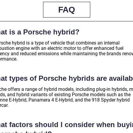
FAQ
at is a Porsche hybrid?
sche hybrid is a type of vehicle that combines an internal
ustion engine with an electric motor to offer enhanced fuel
ciency and reduced emissions while maintaining the brands ren
ormance.
at types of Porsche hybrids are availab
he offers a range of hybrid models, including plug-in hybrids, m
ids, and hybrid variants of existing Porsche models such as the
nne E-Hybrid, Panamera 4 E-Hybrid, and the 918 Spyder hybrid
rcar.
at factors should I consider when buy