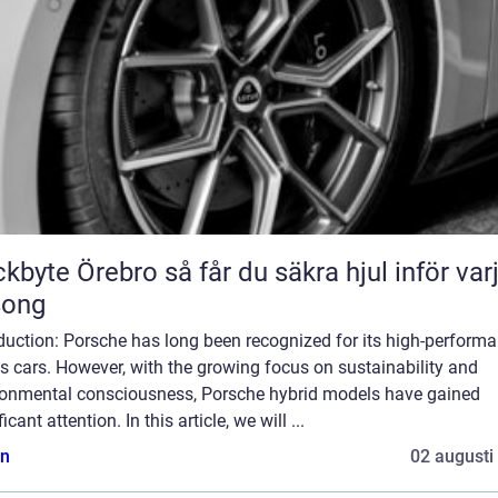
Örebro så får du säkra hjul inför varje
song
duction: Porsche has long been recognized for its high-perform
s cars. However, with the growing focus on sustainability and
ronmental consciousness, Porsche hybrid models have gained
ficant attention. In this article, we will ...
n
02 augusti