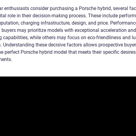
r enthusiasts consider purchasing a Porsche hybrid, several fac
ital role in their decision-making process. These include perfor
putation, charging infrastructure, design, and price. Performanc
d buyers may prioritize models with exceptional acceleration and
g capabilities, while others may focus on eco-friendliness and l
s. Understanding these decisive factors allows prospective buyer
he perfect Porsche hybrid model that meets their specific desire
ments.