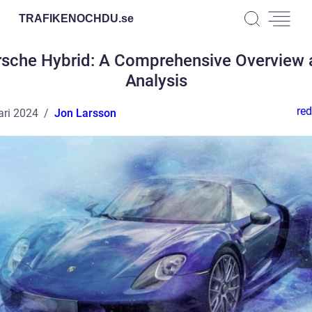
TRAFIKENOCHDU.
se
rsche Hybrid: A Comprehensive Overview 
Analysis
red
ari 2024
Jon Larsson