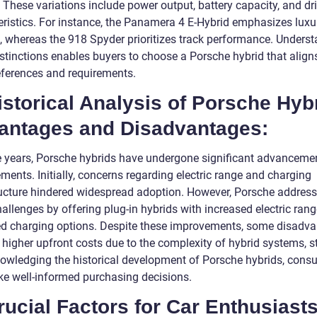
 These variations include power output, battery capacity, and dr
eristics. For instance, the Panamera 4 E-Hybrid emphasizes luxu
, whereas the 918 Spyder prioritizes track performance. Unders
istinctions enables buyers to choose a Porsche hybrid that align
references and requirements.
istorical Analysis of Porsche Hyb
antages and Disadvantages:
e years, Porsche hybrids have undergone significant advanceme
ents. Initially, concerns regarding electric range and charging
ructure hindered widespread adoption. However, Porsche addres
allenges by offering plug-in hybrids with increased electric ran
d charging options. Despite these improvements, some disadva
higher upfront costs due to the complexity of hybrid systems, sti
owledging the historical development of Porsche hybrids, cons
e well-informed purchasing decisions.
rucial Factors for Car Enthusiasts