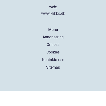
web:
www.klikko.dk
Menu
Annonsering
Om oss
Cookies
Kontakta oss
Sitemap