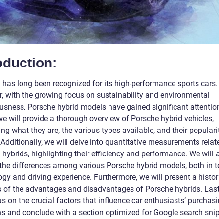
oduction:
 has long been recognized for its high-performance sports cars.
, with the growing focus on sustainability and environmental
usness, Porsche hybrid models have gained significant attention.
 we will provide a thorough overview of Porsche hybrid vehicles,
ng what they are, the various types available, and their popularit
Additionally, we will delve into quantitative measurements relat
hybrids, highlighting their efficiency and performance. We will 
 the differences among various Porsche hybrid models, both in t
gy and driving experience. Furthermore, we will present a histor
s of the advantages and disadvantages of Porsche hybrids. Last
us on the crucial factors that influence car enthusiasts’ purchas
ns and conclude with a section optimized for Google search snip