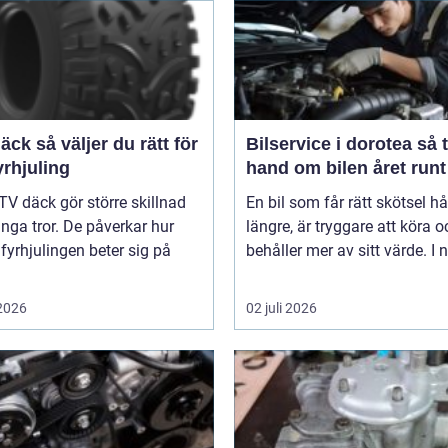
er du rätt för
Bilservice i dorotea så tar du
yrhjuling
hand om bilen året runt
TV däck gör större skillnad
En bil som får rätt skötsel hå
ga tror. De påverkar hur
längre, är tryggare att köra o
 fyrhjulingen beter sig på
behåller mer av sitt värde. I n
 2026
02 juli 2026