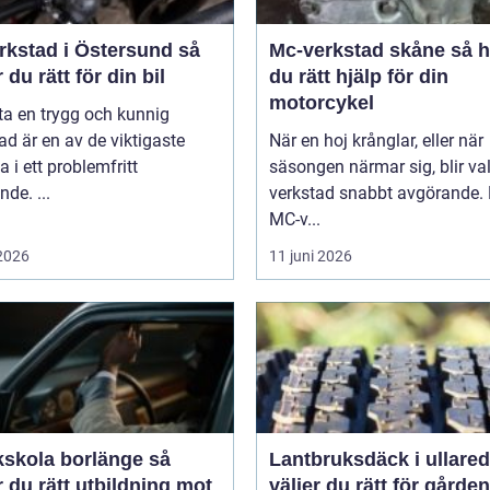
rkstad i Östersund så
Mc-verkstad skåne så hittar
r du rätt för din bil
du rätt hjälp för din
motorcykel
tta en trygg och kunnig
ad är en av de viktigaste
När en hoj krånglar, eller när
a i ett problemfritt
säsongen närmar sig, blir va
nde. ...
verkstad snabbt avgörande.
MC-v...
 2026
11 juni 2026
kskola borlänge så
Lantbruksdäck i ullared s
r du rätt utbildning mot
väljer du rätt för gårde