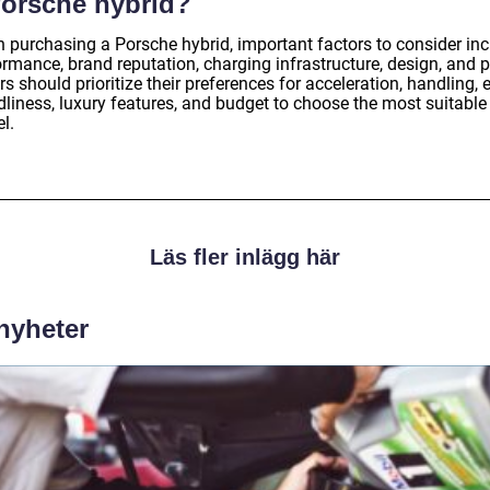
Porsche hybrid?
 purchasing a Porsche hybrid, important factors to consider in
rmance, brand reputation, charging infrastructure, design, and p
s should prioritize their preferences for acceleration, handling, 
dliness, luxury features, and budget to choose the most suitable
l.
Läs fler inlägg här
 nyheter