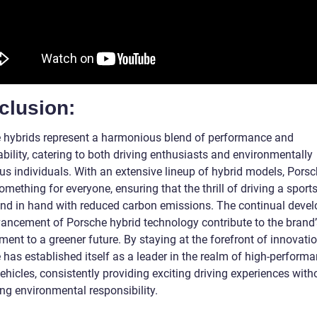
clusion:
 hybrids represent a harmonious blend of performance and
bility, catering to both driving enthusiasts and environmentally
us individuals. With an extensive lineup of hybrid models, Pors
omething for everyone, ensuring that the thrill of driving a sport
nd in hand with reduced carbon emissions. The continual deve
ancement of Porsche hybrid technology contribute to the brand’
nt to a greener future. By staying at the forefront of innovatio
 has established itself as a leader in the realm of high-perform
ehicles, consistently providing exciting driving experiences with
ing environmental responsibility.